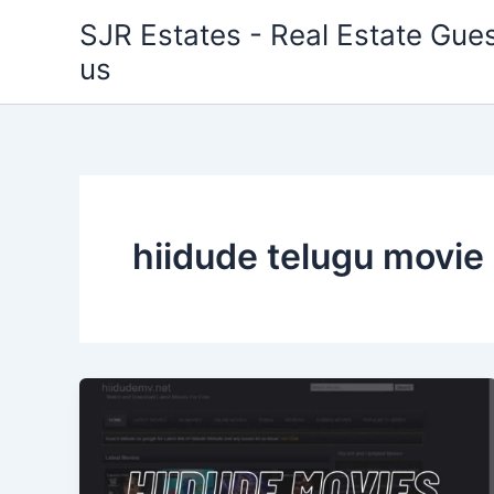
Skip
SJR Estates - Real Estate Gues
to
us
content
hiidude telugu movie