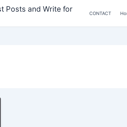
t Posts and Write for
CONTACT
Ho