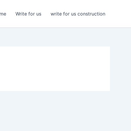
me
Write for us
write for us construction