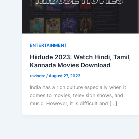
ENTERTAINMENT
Hiidude 2023: Watch Hindi, Tamil,
Kannada Movies Download
ravindra
/
August 27, 2023
India has a rich culture especially when it
comes to movies, television shows, and
music. However, it is difficult and […]