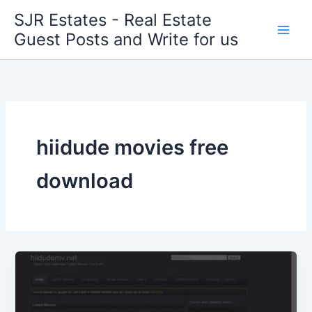
Skip
SJR Estates - Real Estate
to
Guest Posts and Write for us
content
hiidude movies free
download