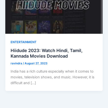
ENTERTAINMENT
Hiidude 2023: Watch Hindi, Tamil,
Kannada Movies Download
ravindra
/
August 27, 2023
India has a rich culture especially when it comes to
movies, television shows, and music. However, it is
difficult and […]