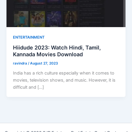
ENTERTAINMENT
Hiidude 2023: Watch Hindi, Tamil,
Kannada Movies Download
ravindra
/
August 27, 2023
India has a rich culture especially when it comes to
movies, television shows, and music. However, it is
difficult and […]