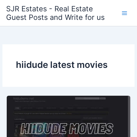
Skip
SJR Estates - Real Estate
to
Guest Posts and Write for us
content
hiidude latest movies