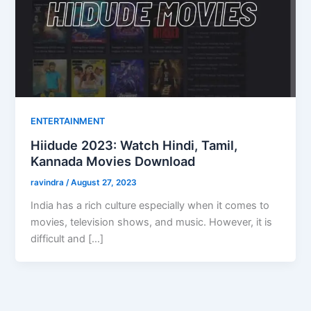
ENTERTAINMENT
Hiidude 2023: Watch Hindi, Tamil,
Kannada Movies Download
ravindra
/
August 27, 2023
India has a rich culture especially when it comes to
movies, television shows, and music. However, it is
difficult and […]