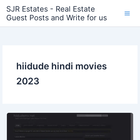
Skip
SJR Estates - Real Estate
to
Guest Posts and Write for us
content
hiidude hindi movies
2023