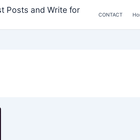
t Posts and Write for
CONTACT
Ho