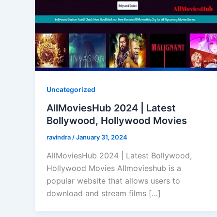
Uncategorized
AllMoviesHub 2024 | Latest
Bollywood, Hollywood Movies
ravindra
/
January 31, 2024
AllMoviesHub 2024 | Latest Bollywood,
Hollywood Movies Allmovieshub is a
popular website that allows users to
download and stream films […]