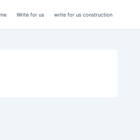
me
Write for us
write for us construction