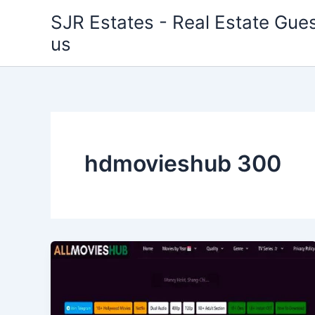
Skip
SJR Estates - Real Estate Gues
to
us
content
hdmovieshub 300