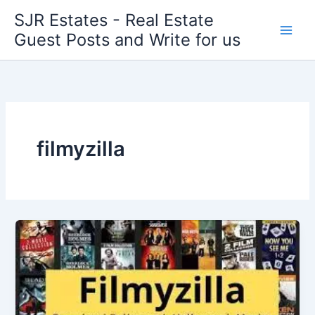
Skip
SJR Estates - Real Estate
to
Guest Posts and Write for us
content
filmyzilla