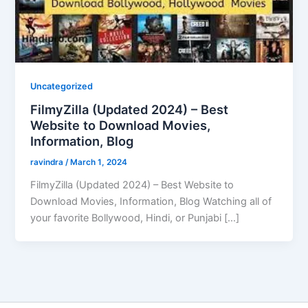
Uncategorized
FilmyZilla (Updated 2024) – Best
Website to Download Movies,
Information, Blog
ravindra
/
March 1, 2024
FilmyZilla (Updated 2024) – Best Website to
Download Movies, Information, Blog Watching all of
your favorite Bollywood, Hindi, or Punjabi […]