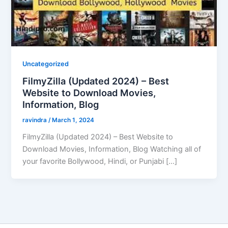
Uncategorized
FilmyZilla (Updated 2024) – Best
Website to Download Movies,
Information, Blog
ravindra
/
March 1, 2024
FilmyZilla (Updated 2024) – Best Website to
Download Movies, Information, Blog Watching all of
your favorite Bollywood, Hindi, or Punjabi […]