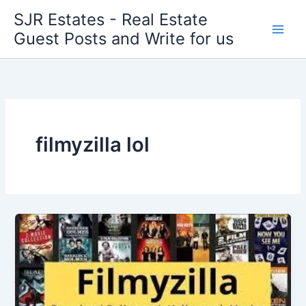
Skip
SJR Estates - Real Estate
to
Guest Posts and Write for us
content
filmyzilla lol