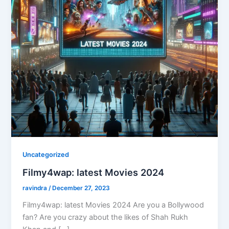
Uncategorized
Filmy4wap: latest Movies 2024
ravindra
/
December 27, 2023
Filmy4wap: latest Movies 2024 Are you a Bollywood
fan? Are you crazy about the likes of Shah Rukh