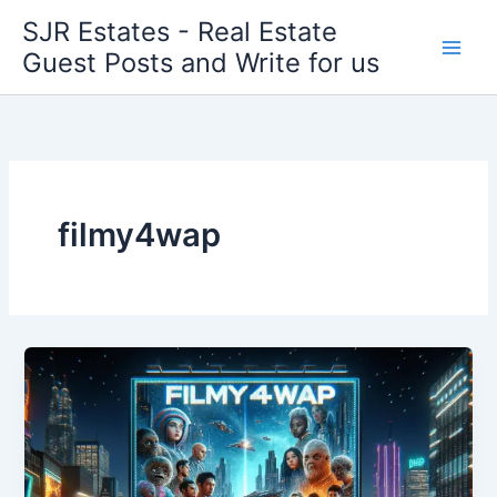
Skip
SJR Estates - Real Estate
to
Guest Posts and Write for us
content
filmy4wap