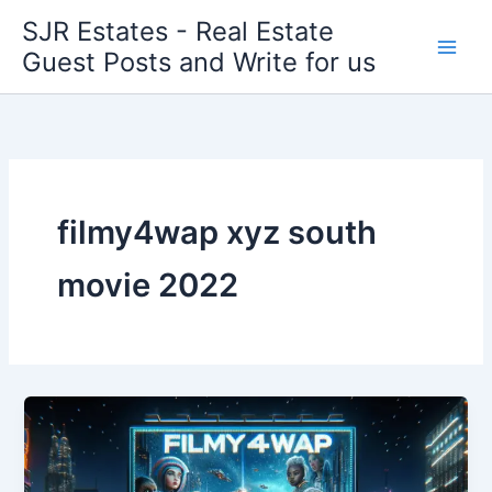
Skip
SJR Estates - Real Estate
to
Guest Posts and Write for us
content
filmy4wap xyz south
movie 2022