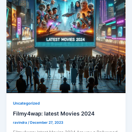
Uncategorized
Filmy4wap: latest Movies 2024
ravindra
/
December 27, 2023