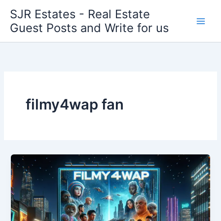
Skip
SJR Estates - Real Estate
to
Guest Posts and Write for us
content
filmy4wap fan