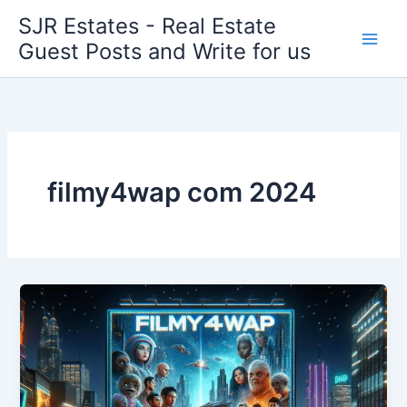
Skip
SJR Estates - Real Estate
to
Guest Posts and Write for us
content
filmy4wap com 2024