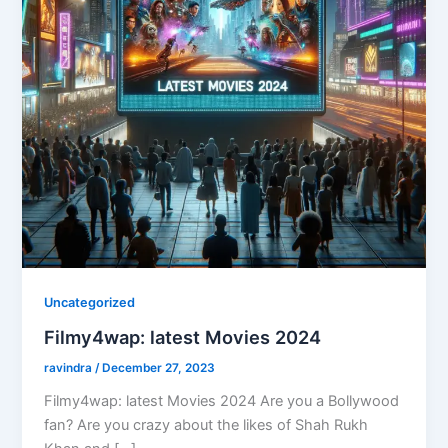
Uncategorized
Filmy4wap: latest Movies 2024
ravindra
/
December 27, 2023
Filmy4wap: latest Movies 2024 Are you a Bollywood
fan? Are you crazy about the likes of Shah Rukh