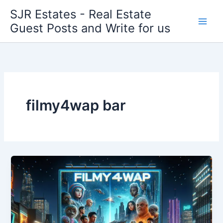
Skip
SJR Estates - Real Estate
to
Guest Posts and Write for us
content
filmy4wap bar