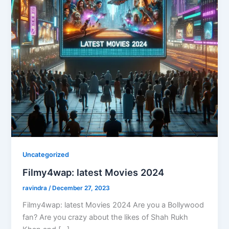
Uncategorized
Filmy4wap: latest Movies 2024
ravindra
/
December 27, 2023
Filmy4wap: latest Movies 2024 Are you a Bollywood
fan? Are you crazy about the likes of Shah Rukh