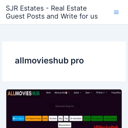
Skip
SJR Estates - Real Estate
to
Guest Posts and Write for us
content
allmovieshub pro