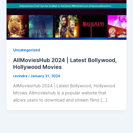
Uncategorized
AllMoviesHub 2024 | Latest Bollywood,
Hollywood Movies
ravindra
/
January 31, 2024
AllMoviesHub 2024 | Latest Bollywood, Hollywood
Movies Allmovieshub is a popular website that
allows users to download and stream films […]