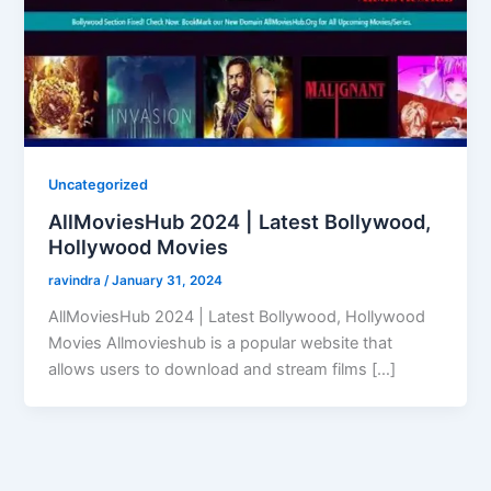
Uncategorized
AllMoviesHub 2024 | Latest Bollywood,
Hollywood Movies
ravindra
/
January 31, 2024
AllMoviesHub 2024 | Latest Bollywood, Hollywood
Movies Allmovieshub is a popular website that
allows users to download and stream films […]