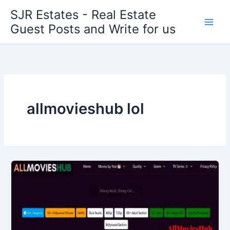
Skip
SJR Estates - Real Estate
to
Guest Posts and Write for us
content
allmovieshub lol