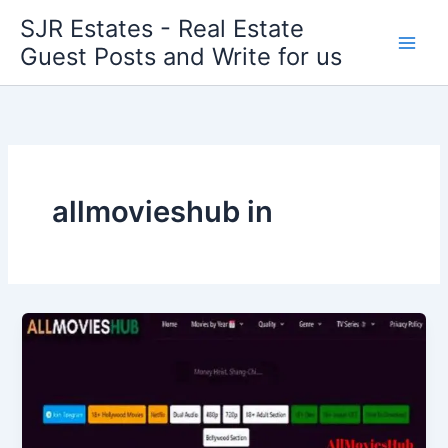
Skip
SJR Estates - Real Estate
to
Guest Posts and Write for us
content
allmovieshub in