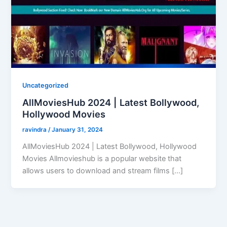
Uncategorized
AllMoviesHub 2024 | Latest Bollywood,
Hollywood Movies
ravindra
/
January 31, 2024
AllMoviesHub 2024 | Latest Bollywood, Hollywood
Movies Allmovieshub is a popular website that
allows users to download and stream films […]