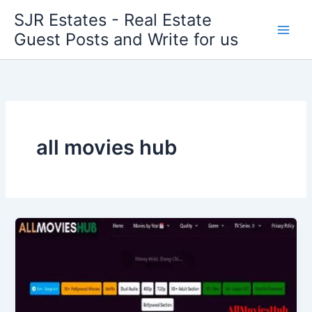
Skip
SJR Estates - Real Estate
to
Guest Posts and Write for us
content
all movies hub