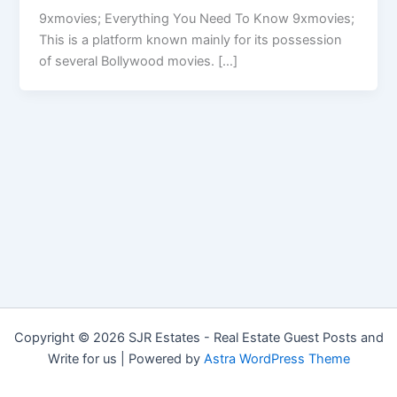
9xmovies; Everything You Need To Know 9xmovies;
This is a platform known mainly for its possession
of several Bollywood movies. […]
Copyright © 2026 SJR Estates - Real Estate Guest Posts and
Write for us | Powered by
Astra WordPress Theme