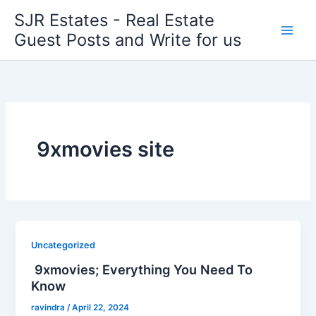
Skip
SJR Estates - Real Estate
to
Guest Posts and Write for us
content
9xmovies site
Uncategorized
9xmovies; Everything You Need To
Know
ravindra
/
April 22, 2024