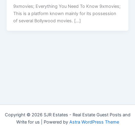
9xmovies; Everything You Need To Know 9xmovies;
This is a platform known mainly for its possession
of several Bollywood movies. […]
Copyright © 2026 SJR Estates - Real Estate Guest Posts and
Write for us | Powered by
Astra WordPress Theme