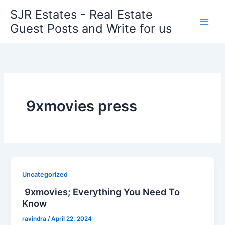
Skip
SJR Estates - Real Estate
to
Guest Posts and Write for us
content
9xmovies press
Uncategorized
9xmovies; Everything You Need To
Know
ravindra
/
April 22, 2024