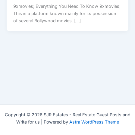
9xmovies; Everything You Need To Know 9xmovies;
This is a platform known mainly for its possession
of several Bollywood movies. […]
Copyright © 2026 SJR Estates - Real Estate Guest Posts and
Write for us | Powered by
Astra WordPress Theme