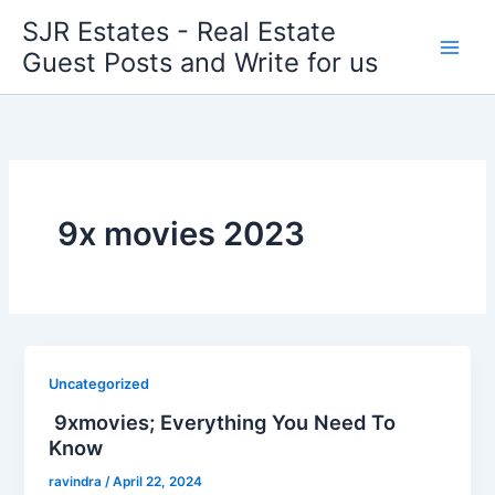
Skip
SJR Estates - Real Estate
to
Guest Posts and Write for us
content
9x movies 2023
Uncategorized
9xmovies; Everything You Need To
Know
ravindra
/
April 22, 2024