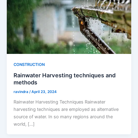
CONSTRUCTION
Rainwater Harvesting techniques and
methods
ravindra
/
April 23, 2024
Rainwater Harvesting Techniques Rainwater
harvesting techniques are employed as alternative
source of water. In so many regions around the
world, […]