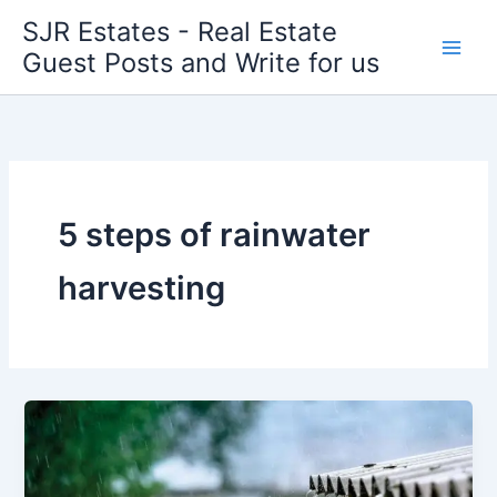
Skip
SJR Estates - Real Estate
to
Guest Posts and Write for us
content
5 steps of rainwater
harvesting