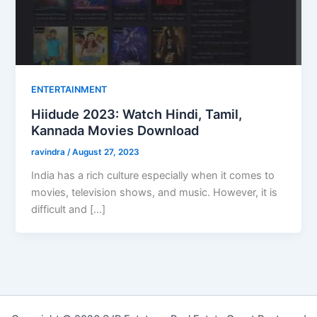
ENTERTAINMENT
Hiidude 2023: Watch Hindi, Tamil,
Kannada Movies Download
ravindra
/
August 27, 2023
India has a rich culture especially when it comes to
movies, television shows, and music. However, it is
difficult and […]