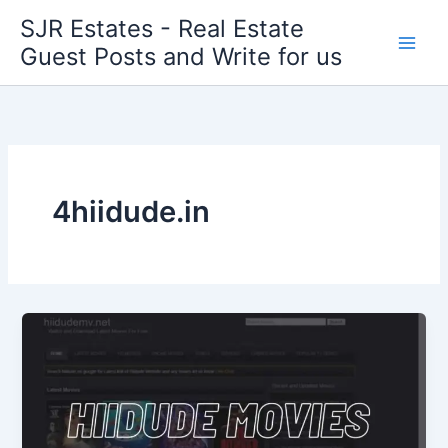
Skip
SJR Estates - Real Estate
to
Guest Posts and Write for us
content
4hiidude.in