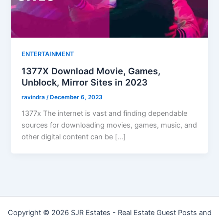
ENTERTAINMENT
1377X Download Movie, Games,
Unblock, Mirror Sites in 2023
ravindra
/
December 6, 2023
1377x The internet is vast and finding dependable
sources for downloading movies, games, music, and
other digital content can be […]
Copyright © 2026 SJR Estates - Real Estate Guest Posts and