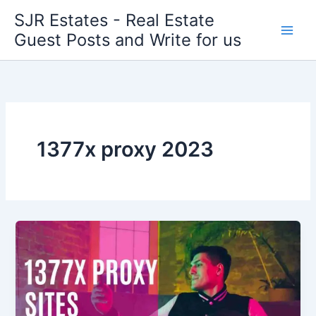
Skip
SJR Estates - Real Estate
to
Guest Posts and Write for us
content
1377x proxy 2023