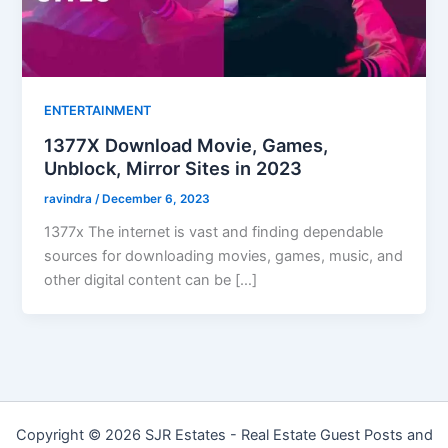
ENTERTAINMENT
1377X Download Movie, Games,
Unblock, Mirror Sites in 2023
ravindra
/
December 6, 2023
1377x The internet is vast and finding dependable
sources for downloading movies, games, music, and
other digital content can be […]
Copyright © 2026 SJR Estates - Real Estate Guest Posts and