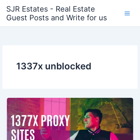
Skip
SJR Estates - Real Estate
to
Guest Posts and Write for us
content
1337x unblocked