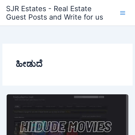
Skip
SJR Estates - Real Estate
to
Guest Posts and Write for us
content
ಹೀಡುದೆ