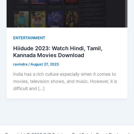
ENTERTAINMENT
Hiidude 2023: Watch Hindi, Tamil,
Kannada Movies Download
ravindra
/
August 27, 2023
India has a rich culture especially when it comes to
movies, television shows, and music. However, it is
difficult and […]